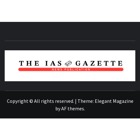
NEWS PUBLICATION
Copyright © All rights reserved.
|
Theme:
Elegant Magazine
by
AF themes
.