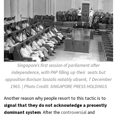
Singapore’s first session of parliament after
independence, with PAP filling up their seats but
opposition Barisan Sosialis notably absent, 7 December
1965. | Photo Credit: SINGAPORE PRESS HOLDINGS
Another reason why people resort to this tactic is to
signal that they do not acknowledge a presently
dominant system
. After the
controversial
and