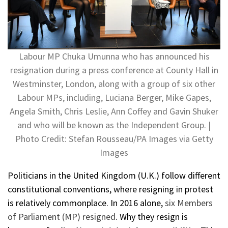
Labour MP Chuka Umunna who has announced his
resignation during a press conference at County Hall in
Westminster, London, along with a group of six other
Labour MPs, including, Luciana Berger, Mike Gapes,
Angela Smith, Chris Leslie, Ann Coffey and Gavin Shuker
and who will be known as the Independent Group. |
Photo Credit: Stefan Rousseau/PA Images via Getty
Images
Politicians in the United Kingdom (U.K.) follow different
constitutional conventions, where resigning in protest
is relatively commonplace. In 2016 alone,
six Members
of Parliament (MP) resigned
. Why they resign is