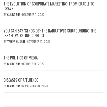
THE EVOLUTION OF CORPORATE MARKETING: FROM CRADLE TO
GRAVE
BY
CLAIRE SIM
DECEMBER 7, 2023
/
YOU CAN SAY ‘GENOCIDE’: THE NARRATIVES SURROUNDING THE
ISRAEL-PALESTINE CONFLICT
BY
TAHIYA HUSAIN
NOVEMBER 17, 2023
/
THE POLITICS OF MEDIA
BY
CLAIRE SIM
OCTOBER 19, 2023
/
DISEASES OF AFFLUENCE
BY
CLAIRE SIM
SEPTEMBER 30, 2023
/