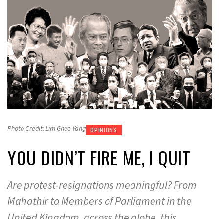
Photo Credit: Lim Ghee Yang
OPINIONS
YOU DIDN’T FIRE ME, I QUIT
Are protest-resignations meaningful? From
Mahathir to Members of Parliament in the
United Kingdom, across the globe, this