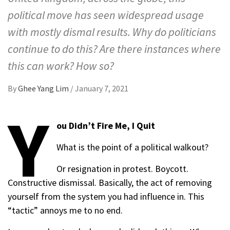
political move has seen widespread usage
with mostly dismal results. Why do politicians
continue to do this? Are there instances where
this can work? How so?
By
Ghee Yang Lim
/
January 7, 2021
Y
ou Didn’t Fire Me, I Quit
What is the point of a political walkout?
Or resignation in protest. Boycott.
Constructive dismissal. Basically, the act of removing
yourself from the system you had influence in. This
“tactic” annoys me to no end.