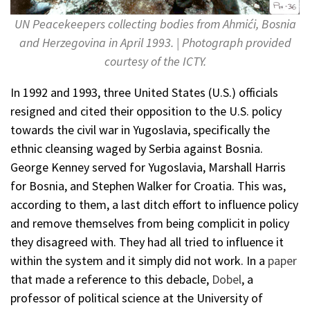
UN Peacekeepers collecting bodies from Ahmići, Bosnia
and Herzegovina in April 1993. | Photograph provided
courtesy of the ICTY.
In 1992 and 1993, three United States (U.S.) officials
resigned and cited their opposition to the U.S. policy
towards the civil war in Yugoslavia, specifically the
ethnic cleansing waged by Serbia against Bosnia.
George Kenney served for Yugoslavia, Marshall Harris
for Bosnia, and Stephen Walker for Croatia. This was,
according to them, a last ditch effort to influence policy
and remove themselves from being complicit in policy
they disagreed with. They had all tried to influence it
within the system and it simply did not work. In a
paper
that made a reference to this debacle,
Dobel
, a
professor of political science at the University of