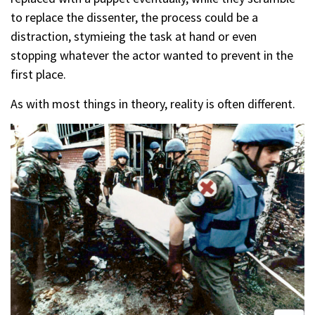
to replace the dissenter, the process could be a
distraction, stymieing the task at hand or even
stopping whatever the actor wanted to prevent in the
first place.
As with most things in theory, reality is often different.