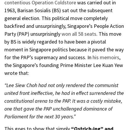
contentious
Operation Coldstore
was carried out in
1963, Barisan Sosialis (BS) sat out the subsequent
general election. This political move completely
backfired and unsurprisingly, Singapore’s People Action
Party (PAP) unsurprisingly
won all 58 seats
. This move
by BS is widely regarded to have been a pivotal
moment in Singapore politics because it paved the way
for the PAP’s supremacy and success. In
his memoirs
,
the Singapore’s founding Prime Minister Lee Kuan Yew
wrote that:
“Lee Siew Choh had not only rendered the communist
united front ineffective, he had in effect surrendered the
constitutional arena to the PAP. It was a costly mistake,
one that gave the PAP unchallenged dominance of
Parliament for the next 30 years.”
This goes to show that simply
“Ostrich-ing” and