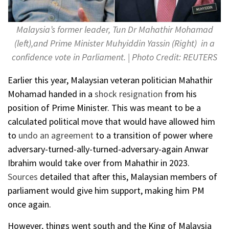
Malaysia’s former leader, Tun Dr Mahathir Mohamad
(left),and Prime Minister Muhyiddin Yassin (Right) in a
confidence vote in Parliament. | Photo Credit: REUTERS
Earlier this year, Malaysian veteran politician Mahathir
Mohamad handed in a
shock resignation
from his
position of Prime Minister. This was meant to be a
calculated political move that would have allowed him
to
undo an agreement
to a transition of power where
adversary-turned-ally-turned-adversary-again Anwar
Ibrahim would take over from Mahathir in 2023.
Sources
detailed that after this, Malaysian members of
parliament would give him support, making him PM
once again.
However, things went south and the King of Malaysia