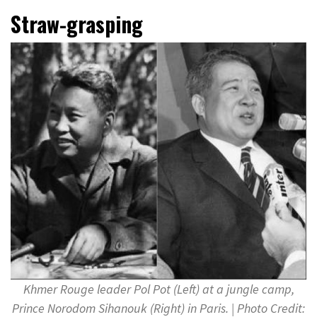
Straw-grasping
Khmer Rouge leader Pol Pot (Left) at a jungle camp,
Prince Norodom Sihanouk (Right) in Paris. | Photo Credit: