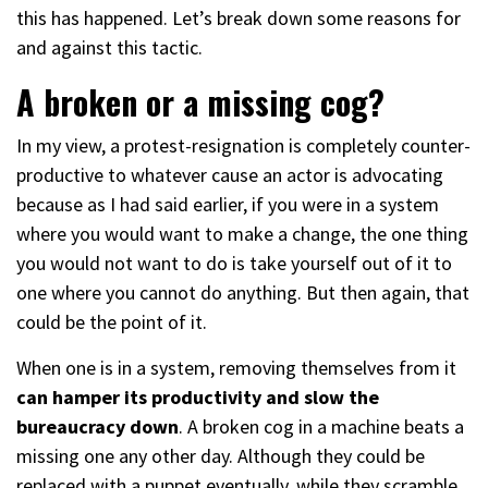
this has happened. Let’s break down some reasons for
and against this tactic.
A broken or a missing cog?
In my view, a protest-resignation is completely counter-
productive to whatever cause an actor is advocating
because as I had said earlier, if you were in a system
where you would want to make a change, the one thing
you would not want to do is take yourself out of it to
one where you cannot do anything. But then again, that
could be the point of it.
When one is in a system, removing themselves from it
can hamper its productivity and slow the
bureaucracy down
. A broken cog in a machine beats a
missing one any other day. Although they could be
replaced with a puppet eventually, while they scramble