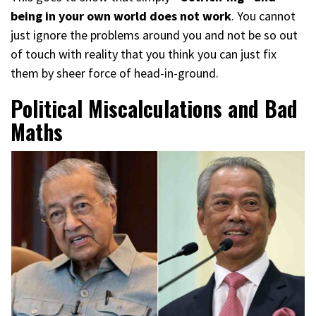
being in your own world does not work
. You cannot
just ignore the problems around you and not be so out
of touch with reality that you think you can just fix
them by sheer force of head-in-ground.
Political Miscalculations and Bad
Maths