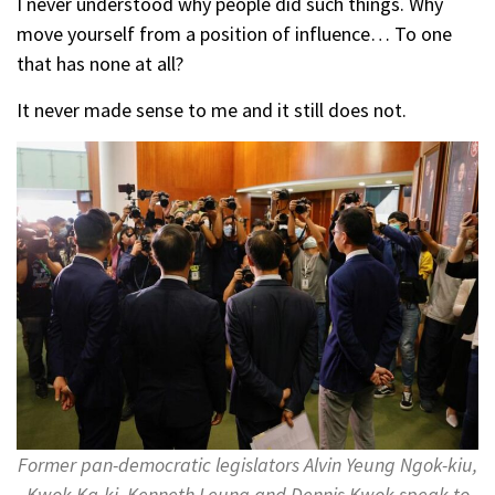
I never understood why people did such things. Why
move yourself from a position of influence… To one
that has none at all?
It never made sense to me and it still does not.
Former pan-democratic legislators Alvin Yeung Ngok-kiu,
Kwok Ka-ki, Kenneth Leung and Dennis Kwok speak to