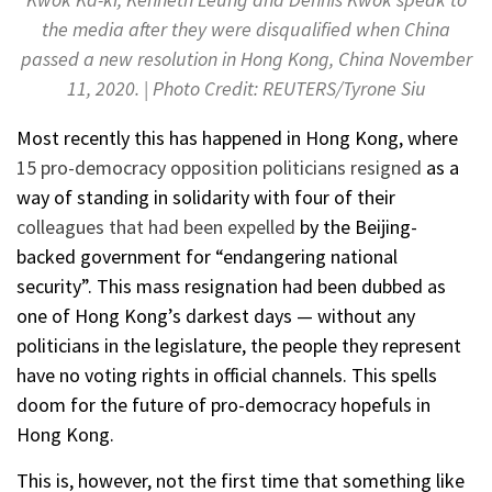
the media after they were disqualified when China
passed a new resolution in Hong Kong, China November
11, 2020. | Photo Credit: REUTERS/Tyrone Siu
Most recently this has happened in Hong Kong, where
15 pro-democracy opposition politicians resigned
as a
way of standing in solidarity with four of their
colleagues that had been expelled
by the Beijing-
backed government for “endangering national
security”. This mass resignation had been dubbed as
one of Hong Kong’s darkest days — without any
politicians in the legislature, the people they represent
have no voting rights in official channels. This spells
doom for the future of pro-democracy hopefuls in
Hong Kong.
This is, however, not the first time that something like