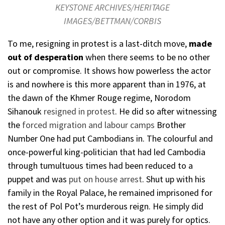
KEYSTONE ARCHIVES/HERITAGE
IMAGES/BETTMAN/CORBIS
To me, resigning in protest is a last-ditch move,
made
out of desperation
when there seems to be no other
out or compromise. It shows how powerless the actor
is and nowhere is this more apparent than in 1976, at
the dawn of the Khmer Rouge regime, Norodom
Sihanouk
resigned in protest
. He did so after witnessing
the
forced migration and labour camps
Brother
Number One had put Cambodians in. The colourful and
once-powerful king-politician that had led Cambodia
through tumultuous times had been reduced to a
puppet and was
put on house arrest
. Shut up with his
family in the Royal Palace, he remained imprisoned for
the rest of Pol Pot’s murderous reign. He simply did
not have any other option and it was purely for optics.