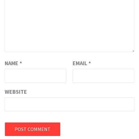
NAME
*
EMAIL
*
WEBSITE