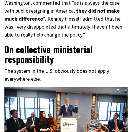
Washington, commented that “as is always the case
with public resigning in America,
they did not make
much difference
“. Kenney himself admitted that he
was “very disappointed that ultimately I haven’t been
able to really help change the policy.”
On collective ministerial
responsibility
The system in the U.S. obviously does not apply
everywhere else.