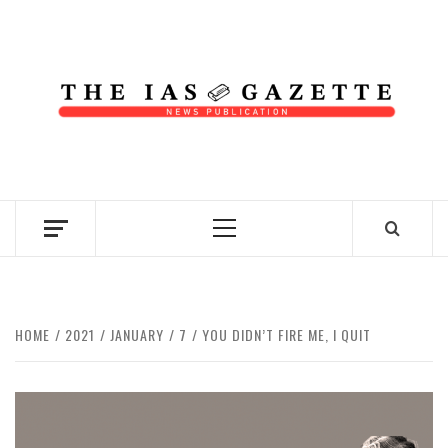
Skip
to
content
NEWS PUBLICATION
Primary
Menu
HOME
2021
JANUARY
7
YOU DIDN’T FIRE ME, I QUIT