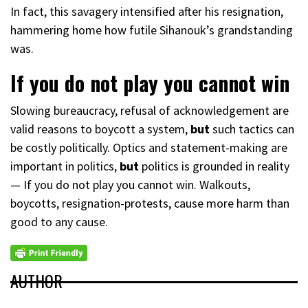
In fact, this savagery intensified after his resignation,
hammering home how futile Sihanouk’s grandstanding
was.
If you do not play you cannot win
Slowing bureaucracy, refusal of acknowledgement are
valid reasons to boycott a system,
but
such tactics can
be costly politically. Optics and statement-making are
important in politics,
but
politics is grounded in reality
— If you do not play you cannot win. Walkouts,
boycotts, resignation-protests, cause more harm than
good to any cause.
AUTHOR