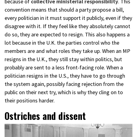
because of
collective ministerial responsibility
. This
convention means that should a party propose a bill,
every politician in it must support it publicly, even if they
disagree with it. If they feel like they absolutely cannot
do so, they are expected to resign. This also happens a
lot because in the U.K. the parties control who the
members are and what roles they take up. When an MP
resigns in the U.K., they still stay within politics, but
probably are sent to a less front-facing role. When a
politician resigns in the U.S., they have to go through
the system again, possibly facing rejection from the
public on their next try, which is why they cling on to
their positions harder.
Ostriches and dissent