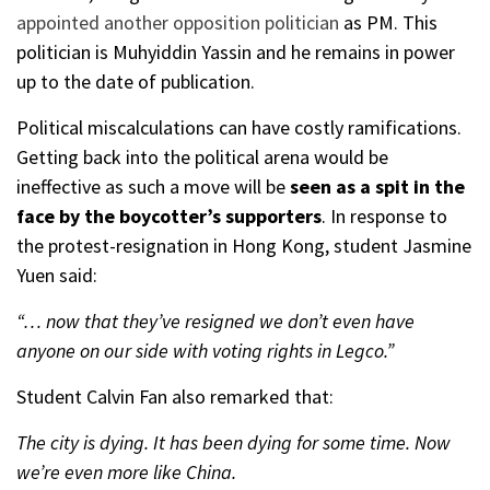
appointed another opposition politician
as PM. This
politician is Muhyiddin Yassin and he remains in power
up to the date of publication.
Political miscalculations can have costly ramifications.
Getting back into the political arena would be
ineffective as such a move will be
seen as a spit in the
face by the boycotter’s supporters
. In response to
the protest-resignation in Hong Kong, student Jasmine
Yuen said:
“… now that they’ve resigned we don’t even have
anyone on our side with voting rights in Legco.”
Student Calvin Fan also remarked that:
The city is dying. It has been dying for some time. Now
we’re even more like China.