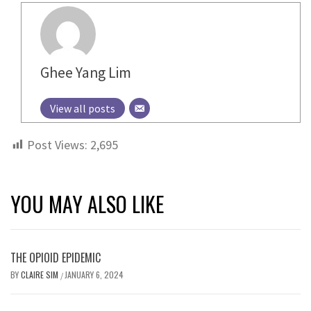
Ghee Yang Lim
View all posts
Post Views:
2,695
YOU MAY ALSO LIKE
THE OPIOID EPIDEMIC
BY
CLAIRE SIM
JANUARY 6, 2024
/