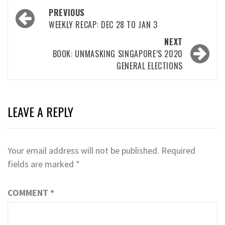
Post
PREVIOUS
navigation
WEEKLY RECAP: DEC 28 TO JAN 3
NEXT
BOOK: UNMASKING SINGAPORE’S 2020
GENERAL ELECTIONS
LEAVE A REPLY
Your email address will not be published.
Required
fields are marked
*
COMMENT
*