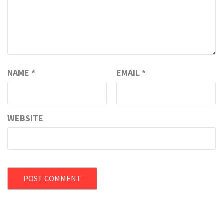
NAME
*
EMAIL
*
WEBSITE