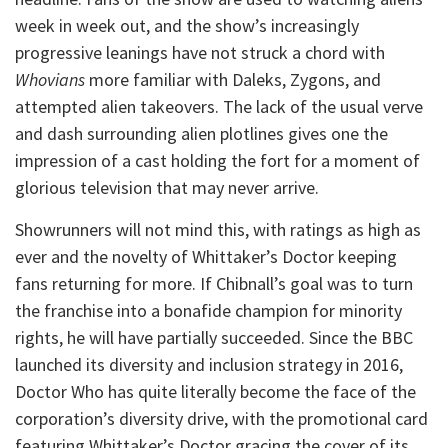
week in week out, and the show’s increasingly
progressive leanings have not struck a chord with
Whovians
more familiar with Daleks, Zygons, and
attempted alien takeovers. The lack of the usual verve
and dash surrounding alien plotlines gives one the
impression of a cast holding the fort for a moment of
glorious television that may never arrive.
Showrunners will not mind this, with ratings as high as
ever and the novelty of Whittaker’s Doctor keeping
fans returning for more. If Chibnall’s goal was to turn
the franchise into a bonafide champion for minority
rights, he will have partially succeeded. Since the BBC
launched its diversity and inclusion strategy in 2016,
Doctor Who has quite literally become the face of the
corporation’s diversity drive, with the promotional card
featuring Whittaker’s Doctor gracing the cover of its