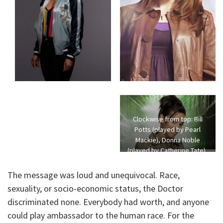
Clockwise from top: Bill
Potts (played by Pearl
Mackie), Donna Noble
(played by Catherine Tate),
Jack Harkness (played by
John Barrowman), and
The message was loud and unequivocal. Race,
Martha Jones (played by
sexuality, or socio-economic status, the Doctor
Freema Agyeman)
discriminated none. Everybody had worth, and anyone
could play ambassador to the human race. For the