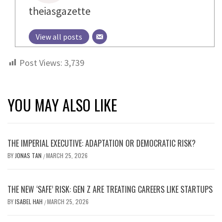
theiasgazette
View all posts
Post Views:
3,739
YOU MAY ALSO LIKE
THE IMPERIAL EXECUTIVE: ADAPTATION OR DEMOCRATIC RISK?
BY
JONAS TAN
MARCH 25, 2026
/
THE NEW ‘SAFE’ RISK: GEN Z ARE TREATING CAREERS LIKE STARTUPS
BY
ISABEL HAH
MARCH 25, 2026
/