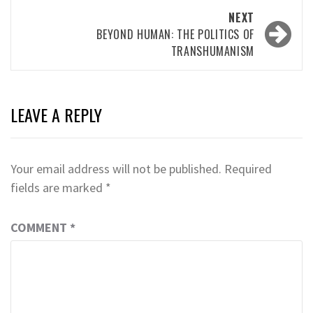
NEXT
BEYOND HUMAN: THE POLITICS OF
TRANSHUMANISM
LEAVE A REPLY
Your email address will not be published.
Required
fields are marked
*
COMMENT
*