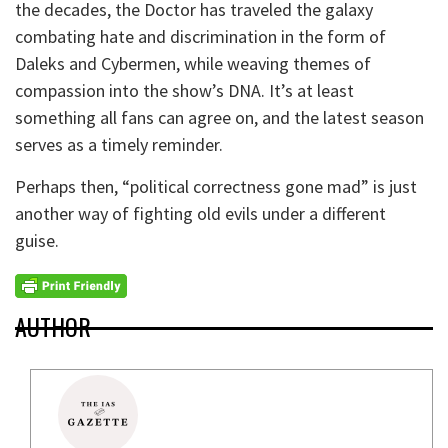
the decades, the Doctor has traveled the galaxy
combating hate and discrimination in the form of
Daleks and Cybermen, while weaving themes of
compassion into the show’s DNA. It’s at least
something all fans can agree on, and the latest season
serves as a timely reminder.
Perhaps then, “political correctness gone mad” is just
another way of fighting old evils under a different
guise.
AUTHOR