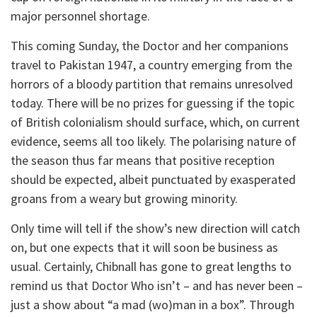
major personnel shortage.
This coming Sunday, the Doctor and her companions
travel to Pakistan 1947, a country emerging from the
horrors of a bloody partition that remains unresolved
today. There will be no prizes for guessing if the topic
of British colonialism should surface, which, on current
evidence, seems all too likely. The polarising nature of
the season thus far means that positive reception
should be expected, albeit punctuated by exasperated
groans from a weary but growing minority.
Only time will tell if the show’s new direction will catch
on, but one expects that it will soon be business as
usual. Certainly, Chibnall has gone to great lengths to
remind us that Doctor Who isn’t – and has never been –
just a show about “a mad (wo)man in a box”. Through