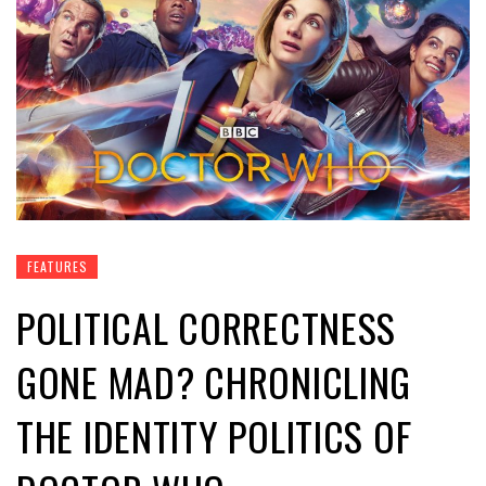
FEATURES
POLITICAL CORRECTNESS
GONE MAD? CHRONICLING
THE IDENTITY POLITICS OF