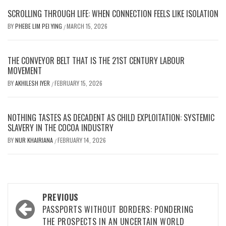
SCROLLING THROUGH LIFE: WHEN CONNECTION FEELS LIKE ISOLATION
BY
PHEBE LIM PEI YING
MARCH 15, 2026
/
THE CONVEYOR BELT THAT IS THE 21ST CENTURY LABOUR
MOVEMENT
BY
AKHILESH IYER
FEBRUARY 15, 2026
/
NOTHING TASTES AS DECADENT AS CHILD EXPLOITATION: SYSTEMIC
SLAVERY IN THE COCOA INDUSTRY
BY
NUR KHAIRIANA
FEBRUARY 14, 2026
/
Post
PREVIOUS
navigation
PASSPORTS WITHOUT BORDERS: PONDERING
THE PROSPECTS IN AN UNCERTAIN WORLD