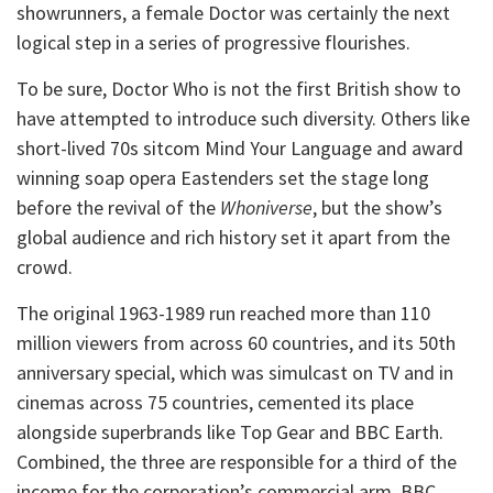
showrunners, a female Doctor was certainly the next
logical step in a series of progressive flourishes.
To be sure, Doctor Who is not the first British show to
have attempted to introduce such diversity. Others like
short-lived 70s sitcom Mind Your Language and award
winning soap opera Eastenders set the stage long
before the revival of the
Whoniverse
, but the show’s
global audience and rich history set it apart from the
crowd.
The original 1963-1989 run reached more than 110
million viewers from across 60 countries, and its 50th
anniversary special, which was simulcast on TV and in
cinemas across 75 countries, cemented its place
alongside superbrands like Top Gear and BBC Earth.
Combined, the three are responsible for a third of the
income for the corporation’s commercial arm, BBC