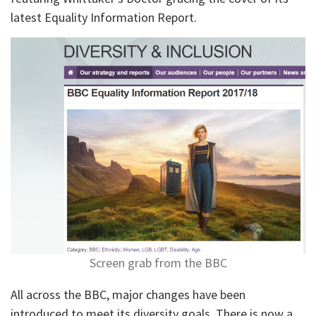
latest Equality Information Report.
Screen grab from the BBC
All across the BBC, major changes have been
introduced to meet its diversity goals. There is now a