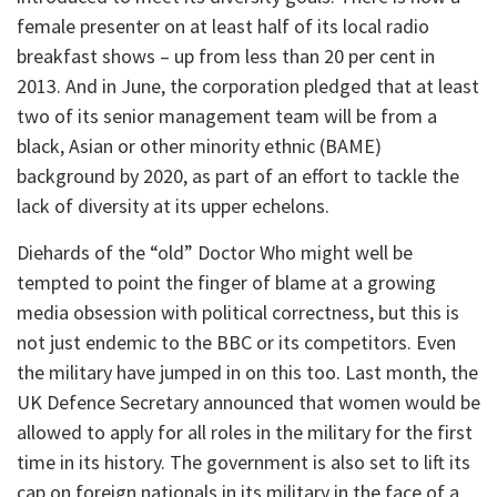
female presenter on at least half of its local radio
breakfast shows – up from less than 20 per cent in
2013. And in June, the corporation pledged that at least
two of its senior management team will be from a
black, Asian or other minority ethnic (BAME)
background by 2020, as part of an effort to tackle the
lack of diversity at its upper echelons.
Diehards of the “old” Doctor Who might well be
tempted to point the finger of blame at a growing
media obsession with political correctness, but this is
not just endemic to the BBC or its competitors. Even
the military have jumped in on this too. Last month, the
UK Defence Secretary announced that women would be
allowed to apply for all roles in the military for the first
time in its history. The government is also set to lift its
cap on foreign nationals in its military in the face of a