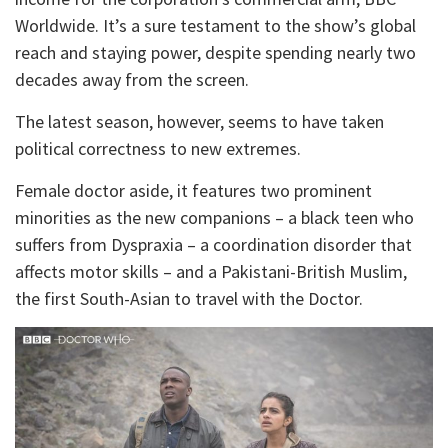
Worldwide. It’s a sure testament to the show’s global
reach and staying power, despite spending nearly two
decades away from the screen.
The latest season, however, seems to have taken
political correctness to new extremes.
Female doctor aside, it features two prominent
minorities as the new companions – a black teen who
suffers from Dyspraxia – a coordination disorder that
affects motor skills – and a Pakistani-British Muslim,
the first South-Asian to travel with the Doctor.