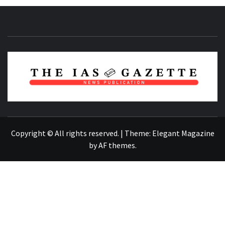
NEWS PUBLICATION
Copyright © All rights reserved.
|
Theme:
Elegant Magazine
by
AF themes
.