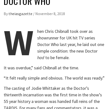
DOCTOR WHO
By
theiasgazette
/
November 8, 2018
W
hen Chris Chibnall took over as
showrunner for UK hit TV series
Doctor Who last year, he laid out one
simple condition: the new Doctor
had
to be female.
It was overdue,” said Chibnall at the time.
“It felt really simple and obvious. The world was ready.”
The casting of Jodie Whittaker as the Doctor’s
thirteenth incarnation was the first time in the show’s
55 year history a woman was handed full reins of the
TARDIS. For many fans and commentators, it was a