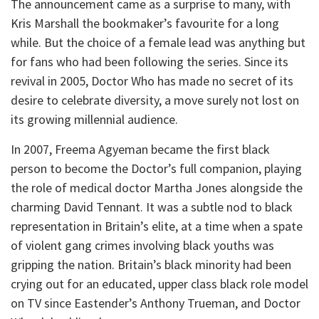
The announcement came as a surprise to many, with
Kris Marshall the bookmaker’s favourite for a long
while. But the choice of a female lead was anything but
for fans who had been following the series. Since its
revival in 2005, Doctor Who has made no secret of its
desire to celebrate diversity, a move surely not lost on
its growing millennial audience.
In 2007, Freema Agyeman became the first black
person to become the Doctor’s full companion, playing
the role of medical doctor Martha Jones alongside the
charming David Tennant. It was a subtle nod to black
representation in Britain’s elite, at a time when a spate
of violent gang crimes involving black youths was
gripping the nation. Britain’s black minority had been
crying out for an educated, upper class black role model
on TV since Eastender’s Anthony Trueman, and Doctor