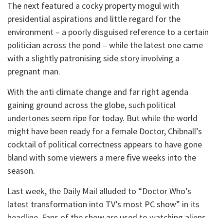
The next featured a cocky property mogul with
presidential aspirations and little regard for the
environment – a poorly disguised reference to a certain
politician across the pond – while the latest one came
with a slightly patronising side story involving a
pregnant man.
With the anti climate change and far right agenda
gaining ground across the globe, such political
undertones seem ripe for today. But while the world
might have been ready for a female Doctor, Chibnall’s
cocktail of political correctness appears to have gone
bland with some viewers a mere five weeks into the
season.
Last week, the Daily Mail alluded to “Doctor Who’s
latest transformation into TV’s most PC show” in its
headline. Fans of the show are used to watching aliens