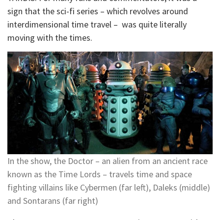
sign that the sci-fi series – which revolves around
interdimensional time travel – was quite literally
moving with the times.
In the show, the Doctor – an alien from an ancient race
known as the Time Lords – travels time and space
fighting villains like Cybermen (far left), Daleks (middle)
and Sontarans (far right)