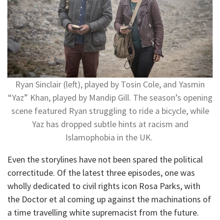
Ryan Sinclair (left), played by Tosin Cole, and Yasmin
“Yaz” Khan, played by Mandip Gill. The season’s opening
scene featured Ryan struggling to ride a bicycle, while
Yaz has dropped subtle hints at racism and
Islamophobia in the UK.
Even the storylines have not been spared the political
correctitude. Of the latest three episodes, one was
wholly dedicated to civil rights icon Rosa Parks, with
the Doctor et al coming up against the machinations of
a time travelling white supremacist from the future.