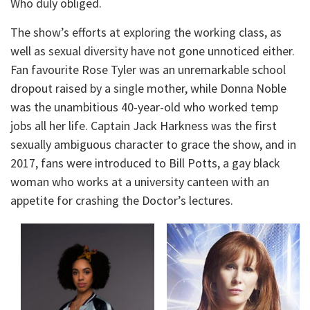
Who duly obliged.
The show’s efforts at exploring the working class, as
well as sexual diversity have not gone unnoticed either.
Fan favourite Rose Tyler was an unremarkable school
dropout raised by a single mother, while Donna Noble
was the unambitious 40-year-old who worked temp
jobs all her life. Captain Jack Harkness was the first
sexually ambiguous character to grace the show, and in
2017, fans were introduced to Bill Potts, a gay black
woman who works at a university canteen with an
appetite for crashing the Doctor’s lectures.