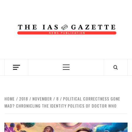
Skip
to
content
NEWS PUBLICATION
Primary
Menu
HOME
2018
NOVEMBER
8
POLITICAL CORRECTNESS GONE
MAD? CHRONICLING THE IDENTITY POLITICS OF DOCTOR WHO