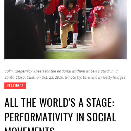
Colin Kaepernick kneels for the national anthem at Levi's Stadium in
Santa Clara, Calif., on Oct. 23, 2016. (Photo by: Ezra Shaw/ Getty Images
FEATURES
ALL THE WORLD’S A STAGE:
PERFORMATIVITY IN SOCIAL