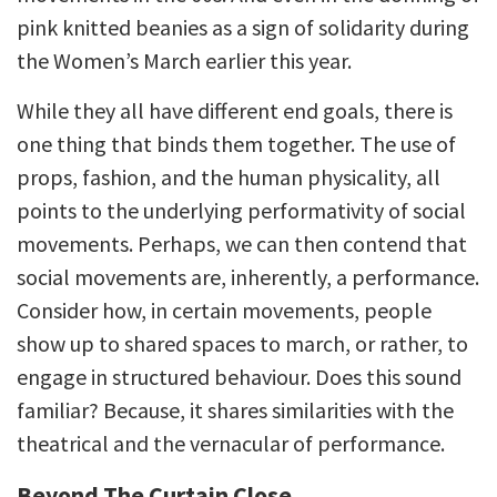
pink knitted beanies as a sign of solidarity during
the Women’s March earlier this year.
While they all have different end goals, there is
one thing that binds them together. The use of
props, fashion, and the human physicality, all
points to the underlying performativity of social
movements. Perhaps, we can then contend that
social movements are, inherently, a performance.
Consider how, in certain movements, people
show up to shared spaces to march, or rather, to
engage in structured behaviour. Does this sound
familiar? Because, it shares similarities with the
theatrical and the vernacular of performance.
Beyond The Curtain Close