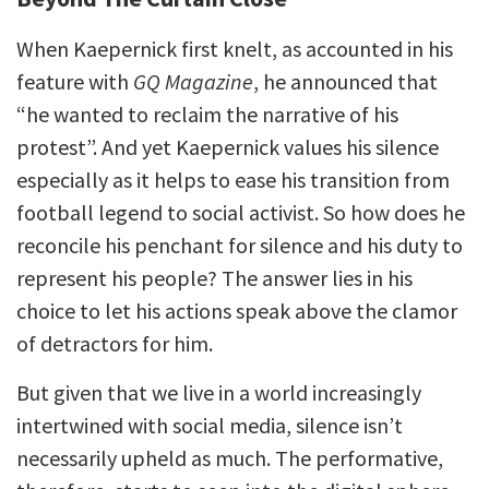
When Kaepernick first knelt, as accounted in his
feature with
GQ Magazine
, he announced that
“he wanted to reclaim the narrative of his
protest”. And yet Kaepernick values his silence
especially as it helps to ease his transition from
football legend to social activist. So how does he
reconcile his penchant for silence and his duty to
represent his people? The answer lies in his
choice to let his actions speak above the clamor
of detractors for him.
But given that we live in a world increasingly
intertwined with social media, silence isn’t
necessarily upheld as much. The performative,