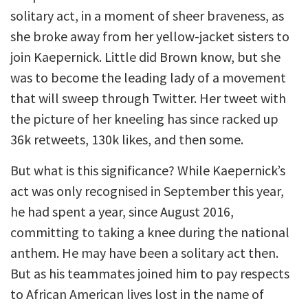
solitary act, in a moment of sheer braveness, as
she broke away from her yellow-jacket sisters to
join Kaepernick. Little did Brown know, but she
was to become the leading lady of a movement
that will sweep through Twitter. Her tweet with
the picture of her kneeling has since racked up
36k retweets, 130k likes, and then some.
But what is this significance? While Kaepernick’s
act was only recognised in September this year,
he had spent a year, since August 2016,
committing to taking a knee during the national
anthem. He may have been a solitary act then.
But as his teammates joined him to pay respects
to African American lives lost in the name of