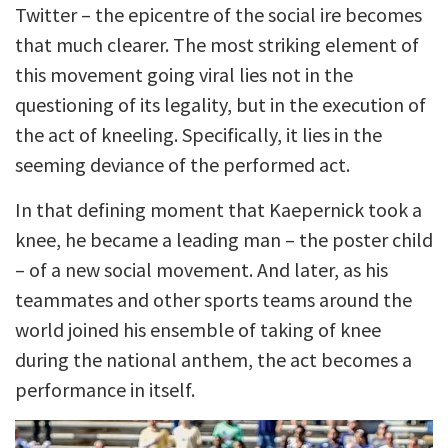
Twitter – the epicentre of the social ire becomes
that much clearer. The most striking element of
this movement going viral lies not in the
questioning of its legality, but in the execution of
the act of kneeling. Specifically, it lies in the
seeming deviance of the performed act.
In that defining moment that Kaepernick took a
knee, he became a leading man – the poster child
– of a new social movement. And later, as his
teammates and other sports teams around the
world joined his ensemble of taking of knee
during the national anthem, the act becomes a
performance in itself.