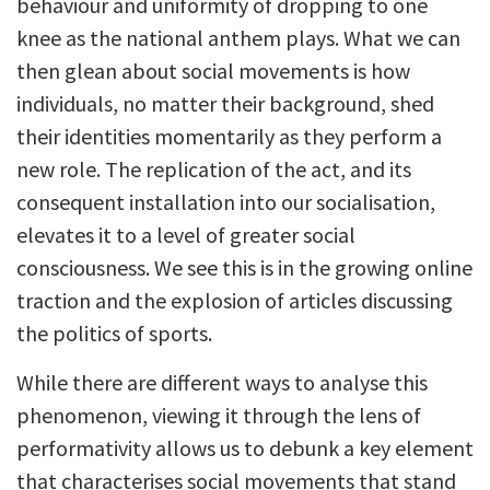
behaviour and uniformity of dropping to one
knee as the national anthem plays. What we can
then glean about social movements is how
individuals, no matter their background, shed
their identities momentarily as they perform a
new role. The replication of the act, and its
consequent installation into our socialisation,
elevates it to a level of greater social
consciousness. We see this is in the growing online
traction and the explosion of articles discussing
the politics of sports.
While there are different ways to analyse this
phenomenon, viewing it through the lens of
performativity allows us to debunk a key element
that characterises social movements that stand