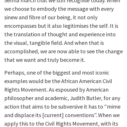
Selma march that we still recognise today. When
we choose to embody the message with every
sinew and fibre of our being, it not only
encompasses but it also legitimises the self. It is
the translation of thought and experience into
the visual, tangible field. And when that is
accomplished, we are now able to see the change
that we want and truly become it.
Perhaps, one of the biggest and most iconic
examples would be the African American Civil
Rights Movement. As espoused by American
philosopher and academic, Judith Butler, for any
action that aims to be subversive it has to “mime
and displace its [current] conventions”. When we
apply this to the Civil Rights Movement, with its