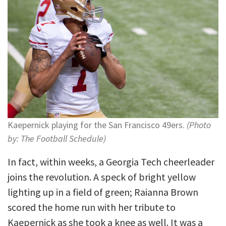
Kaepernick playing for the San Francisco 49ers.
(Photo
by: The Football Schedule)
In fact, within weeks, a Georgia Tech cheerleader
joins the revolution. A speck of bright yellow
lighting up in a field of green; Raianna Brown
scored the home run with her tribute to
Kaepernick as she took a knee as well. It was a