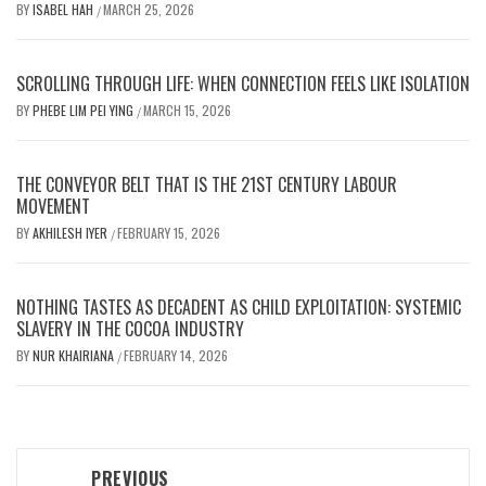
BY
ISABEL HAH
MARCH 25, 2026
/
SCROLLING THROUGH LIFE: WHEN CONNECTION FEELS LIKE ISOLATION
BY
PHEBE LIM PEI YING
MARCH 15, 2026
/
THE CONVEYOR BELT THAT IS THE 21ST CENTURY LABOUR
MOVEMENT
BY
AKHILESH IYER
FEBRUARY 15, 2026
/
NOTHING TASTES AS DECADENT AS CHILD EXPLOITATION: SYSTEMIC
SLAVERY IN THE COCOA INDUSTRY
BY
NUR KHAIRIANA
FEBRUARY 14, 2026
/
Post
PREVIOUS