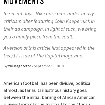
MOVEMENTS
In recent days, Nike has come under heavy
criticism after featuring Colin Kaepernick in
their ad campaign. In light of such, we bring
you a timely piece from the vault.
A version of this article first appeared in the
Dec/17 issue of The Capital magazine.
By
theiasgazette
/
September 9, 2018
American football has been divisive, political
almost, as far as its illustrious history goes.
Between the initial barring of African American
players from playing football to the African