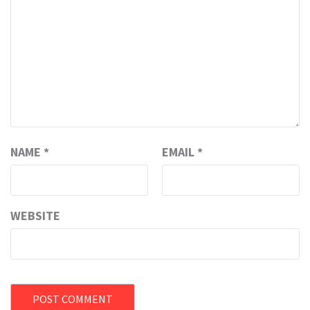
NAME
*
EMAIL
*
WEBSITE