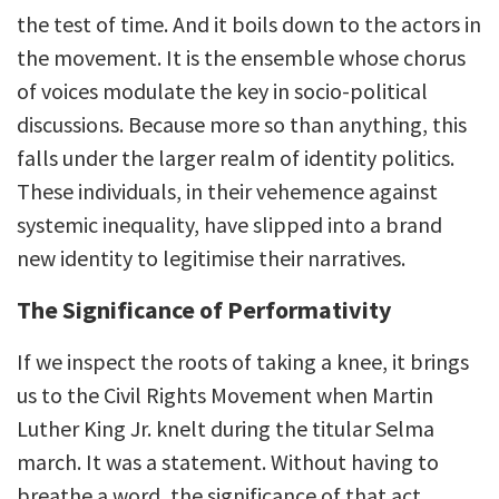
the test of time. And it boils down to the actors in
the movement. It is the ensemble whose chorus
of voices modulate the key in socio-political
discussions. Because more so than anything, this
falls under the larger realm of identity politics.
These individuals, in their vehemence against
systemic inequality, have slipped into a brand
new identity to legitimise their narratives.
The Significance of Performativity
If we inspect the roots of taking a knee, it brings
us to the Civil Rights Movement when Martin
Luther King Jr. knelt during the titular Selma
march. It was a statement. Without having to
breathe a word, the significance of that act