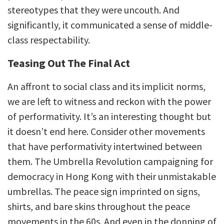
stereotypes that they were uncouth. And
significantly, it communicated a sense of middle-
class respectability.
Teasing Out The Final Act
An affront to social class and its implicit norms,
we are left to witness and reckon with the power
of performativity. It’s an interesting thought but
it doesn’t end here. Consider other movements
that have performativity intertwined between
them. The Umbrella Revolution campaigning for
democracy in Hong Kong with their unmistakable
umbrellas. The peace sign imprinted on signs,
shirts, and bare skins throughout the peace
movements in the 60s. And even in the donning of