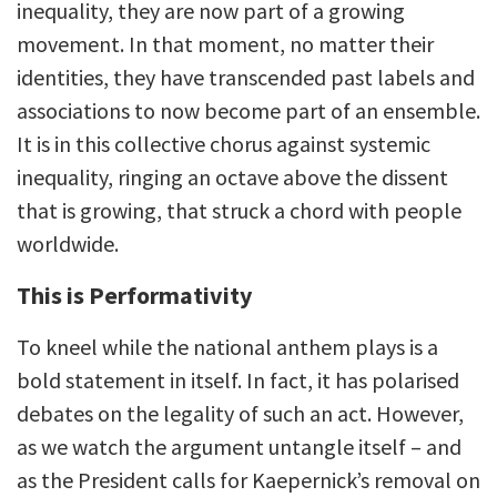
inequality, they are now part of a growing
movement. In that moment, no matter their
identities, they have transcended past labels and
associations to now become part of an ensemble.
It is in this collective chorus against systemic
inequality, ringing an octave above the dissent
that is growing, that struck a chord with people
worldwide.
This is Performativity
To kneel while the national anthem plays is a
bold statement in itself. In fact, it has polarised
debates on the legality of such an act. However,
as we watch the argument untangle itself – and
as the President calls for Kaepernick’s removal on