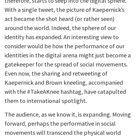
therefore, starts to seep into the digital sphere.
With a single tweet, the picture of Kaepernick’s
act became the shot heard (or rather seen)
around the world. Indeed, the sphere of our
identity has expanded. An interesting view to
consider would be how the performance of our
identities in the digital arena might just become a
gatekeeper for the spread of social movements.
Even now, the sharing and retweeting of
Kaepernick and Brown kneeling, accompanied
with the #TakeAKnee hashtag, have catapulted
them to international spotlight.
The audience, as we know it, is expanding. Moving
forward, perhaps the performative in social
movements will transcend the physical world