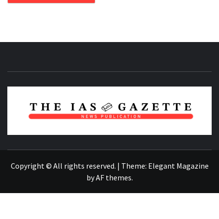
NEWS PUBLICATION
Copyright © All rights reserved.
|
Theme:
Elegant Magazine
by
AF themes
.