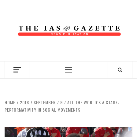
Skip
to
content
NEWS PUBLICATION
Primary
Menu
HOME
2018
SEPTEMBER
9
ALL THE WORLD’S A STAGE:
PERFORMATIVITY IN SOCIAL MOVEMENTS