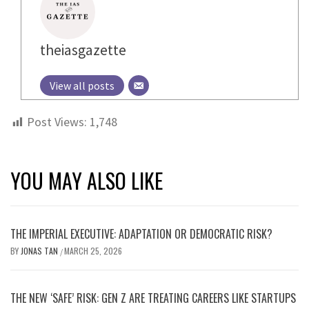
theiasgazette
View all posts
Post Views:
1,748
YOU MAY ALSO LIKE
THE IMPERIAL EXECUTIVE: ADAPTATION OR DEMOCRATIC RISK?
BY
JONAS TAN
MARCH 25, 2026
/
THE NEW ‘SAFE’ RISK: GEN Z ARE TREATING CAREERS LIKE STARTUPS