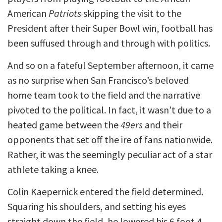
American
Patriots
skipping the visit to the
President after their Super Bowl win, football has
been suffused through and through with politics.
And so on a fateful September afternoon, it came
as no surprise when San Francisco’s beloved
home team took to the field and the narrative
pivoted to the political. In fact, it wasn’t due to a
heated game between the
49ers
and their
opponents that set off the ire of fans nationwide.
Rather, it was the seemingly peculiar act of a star
athlete taking a knee.
Colin Kaepernick entered the field determined.
Squaring his shoulders, and setting his eyes
straight down the field, he lowered his 6 foot 4