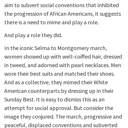
aim to subvert social conventions that inhibited
the progression of African Americans, it suggests
there is a need to mime and play a role.
And play a role they did.
In the iconic Selma to Montgomery march,
women showed up with well-coiffed hair, dressed
in tweed, and adorned with pearl necklaces. Men
wore their best suits and matched their shoes.
And as a collective, they mimed their White
American counterparts by dressing up in their
Sunday Best. It is easy to dismiss this as an
attempt for social approval. But consider the
image they conjured. The march, progressive and
peaceful, displaced conventions and subverted