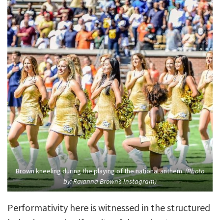
Brown kneeling during the playing of the national anthem.
(Photo
by: Raianna Brown’s Instagram)
Performativity here is witnessed in the structured