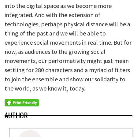
into the digital space as we become more
integrated. And with the extension of
technologies, perhaps physical distance will be a
thing of the past and we will be able to
experience social movements in real time. But for
now, as audiences to the growing social
movements, our performativity might just mean
settling for 280 characters and a myriad of filters
to join the ensemble and show our solidarity to
the world, as we know it, today.
AUTHOR