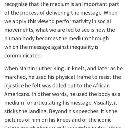
recognise that the medium is an important part
of the process of delivering the message. When
we apply this view to performativity in social
movements, what we are led to see is how the
human body becomes the medium through
which the message against inequality is
communicated.
When Martin Luther King Jr. knelt, and later as he
marched, he used his physical frame to resist the
injustice he felt was doled out to the African
Americans. In other words, he used the body as a
medium for articulating his message. Visually, it
sticks the landing. Beyond his speeches, it’s the
pictures of him on his knees and of the iconic