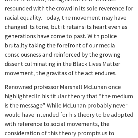
resounded with the crowd in its sole reverence for
racial equality. Today, the movement may have
changed its tone, but it retains its heart even as
generations have come to past. With police
brutality taking the forefront of our media
consciousness and reinforced by the growing
dissent culminating in the Black Lives Matter
movement, the gravitas of the act endures.
Renowned professor Marshall McLuhan once
highlighted in his titular theory that “the medium
is the message”. While McLuhan probably never
would have intended for his theory to be adopted
with reference to social movements, the
consideration of this theory prompts us to