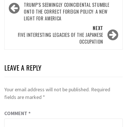
navigation
TRUMP’S SEEMINGLY COINCIDENTAL STUMBLE
ONTO THE CORRECT FOREIGN POLICY: A NEW
LIGHT FOR AMERICA
NEXT
FIVE INTERESTING LEGACIES OF THE JAPANESE
OCCUPATION
LEAVE A REPLY
Your email address will not be published.
Required
fields are marked
*
COMMENT
*