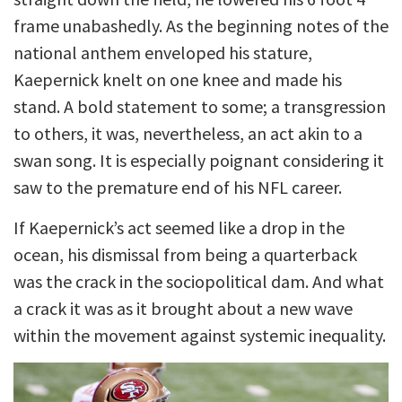
frame unabashedly. As the beginning notes of the
national anthem enveloped his stature,
Kaepernick knelt on one knee and made his
stand. A bold statement to some; a transgression
to others, it was, nevertheless, an act akin to a
swan song. It is especially poignant considering it
saw to the premature end of his NFL career.
If Kaepernick’s act seemed like a drop in the
ocean, his dismissal from being a quarterback
was the crack in the sociopolitical dam. And what
a crack it was as it brought about a new wave
within the movement against systemic inequality.